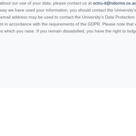
 about our use of your data, please contact us at
octru-it@ndorms.ox.a
e way we have used your information, you should contact the University
email address may be used to contact the University’s Data Protection O
ent in accordance with the requirements of the GDPR. Please note that
 which you raise. If you remain dissatisfied, you have the right to lodg