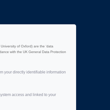
University of Oxford) are the ‘data
cordance with the UK General Data Protection
your directly identifiable information
 system access and linked to your