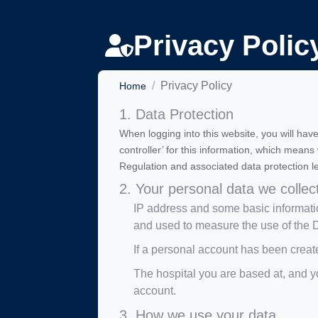
Privacy Polic
Privacy Policy
Home
1. Data Protection
When logging into this website, you will have
controller’ for this information, which mean
Regulation and associated data protection le
2. Your personal data we collec
IP address and some basic informatio
and used to measure the use of th
If a personal account has been creat
The hospital you are based at, and yo
account.
3. How we use your data