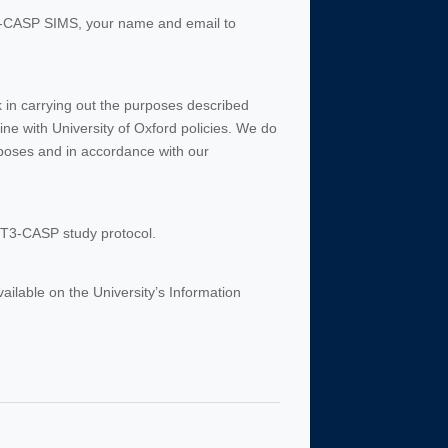
T3-CASP SIMS, your name and email to
rk in carrying out the purposes described
ine with University of Oxford policies. We do
rposes and in accordance with our
AFT3-CASP study protocol.
vailable on the University’s Information