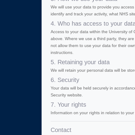
We will use your data to provide you acce
identify and track your activity, what NHS sit
4. Who has access to your dat
Access to your data within the University of 
above. Where we use a third party, they are 
not allow them to use your data for their o
instructions.
5. Retaining your data
We will retain your personal data will be st
6. Security
Your data will be held securely in accordance
Security website.
7. Your rights
Information on your rights in relation to you
Contact