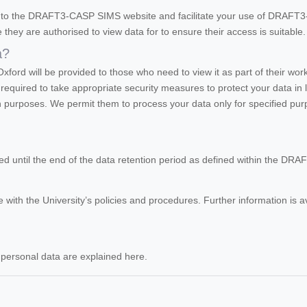
ss to the DRAFT3-CASP SIMS website and facilitate your use of DRAF
e they are authorised to view data for to ensure their access is suitable.
a?
Oxford will be provided to those who need to view it as part of their wo
required to take appropriate security measures to protect your data in l
wn purposes. We permit them to process your data only for specified pu
ored until the end of the data retention period as defined within the DR
 with the University’s policies and procedures. Further information is a
r personal data are explained here.