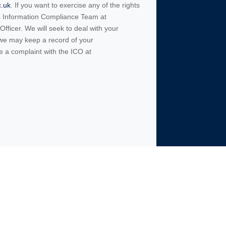
c.uk
. If you want to exercise any of the rights
’s Information Compliance Team at
fficer. We will seek to deal with your
 we may keep a record of your
e a complaint with the ICO at