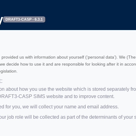
y
DRAFT3-CASP - 6.3.1
 provided us with information about yourself (‘personal data’). We (The 
s we decide how to use it and are responsible for looking after it in ac
gislation.
t:
n about how you use the website which is stored separately from 
e DRAFT3-CASP SIMS website and to improve content.
ed for you, we will collect your name and email address.
ur job role will be collected as part of the determinants of your