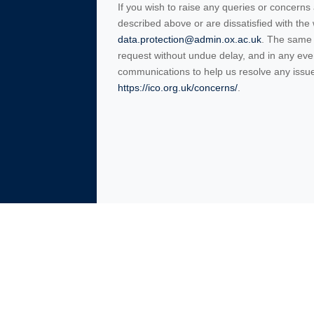
If you wish to raise any queries or concerns
described above or are dissatisfied with th
data.protection@admin.ox.ac.uk
. The same 
request without undue delay, and in any ev
communications to help us resolve any issues
https://ico.org.uk/concerns/
.